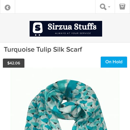
Turquoise Tulip Silk Scarf
On Hold
$
42.06