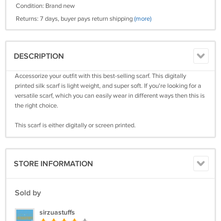
Condition: Brand new
Returns: 7 days, buyer pays return shipping
(more)
DESCRIPTION
Accessorize your outfit with this best-selling scarf. This digitally
printed silk scarf is light weight, and super soft. If you're looking for a
versatile scarf, which you can easily wear in different ways then this is
the right choice.
This scarf is either digitally or screen printed.
STORE INFORMATION
Sold by
sirzuastuffs