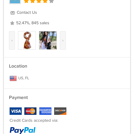
Contact Us
52.47%, 845 sales
‹
›
Location
US, FL
Payment
Credit Cards accepted via: