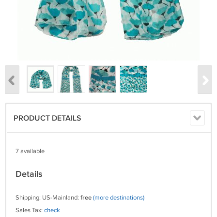
PRODUCT DETAILS
7 available
Details
Shipping: US-Mainland:
free
(more destinations)
Sales Tax:
check