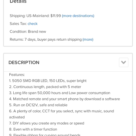
Details
Shipping: US-Mainland: $11.99
(more destinations)
Sales Tax:
check
Condition: Brand new
Returns: 7 days, buyer pays return shipping
(more)
DESCRIPTION
Features:
1. 5050 SMD RGB LED, 150 LEDs, super bright
2. Continuous length, packed with 5 meter
3. Long life span 50,000 hours and Low power consumption
4. Matched remote and your smart phone by download a software
5. Run on DC12V, safe and reliable
6. A plenty of color, CCT for you select, sync with music, sound
activated
7. DIY allows you create any modes or speed
8. Even with a timer function
9. Flexible ribbon for curving around bends