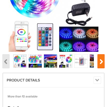
PRODUCT DETAILS
More than 10 available