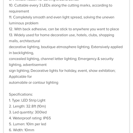
10. Cuttable every 3 LEDs along the cutting marks, according to
requirement
11. Completely smooth and even light spread, solving the uneven
luminous problem
12. With back adhesive, can be stick to anywhere you want to place
13. Widely used for home decoration use, hotels, clubs, shopping
malls, architectural
decorative lighting, boutique atmosphere lighting. Extensively applied
in backlighting,
concealed lighting, channel letter lighting; Emergency & security
lighting, advertisement
sign lighting; Decorative lights for holiday, event, show exhibition;
Applicable for
automobile or contour lighting
Specifications:
1. Type: LED Strip Light
2. Length: 32.8ft (10m)
3. Led quantity: 300led
4. Waterproof rating: IP65
5. Lumen: 10lm per led
6. Width: 10mm