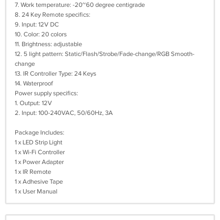
7. Work temperature: -20~60 degree centigrade
8. 24 Key Remote specifics:
9. Input: 12V DC
10. Color: 20 colors
11. Brightness: adjustable
12. 5 light pattern: Static/Flash/Strobe/Fade-change/RGB Smooth-
change
13. IR Controller Type: 24 Keys
14. Waterproof
Power supply specifics:
1. Output: 12V
2. Input: 100-240VAC, 50/60Hz, 3A
Package Includes:
1 x LED Strip Light
1 x Wi-Fi Controller
1 x Power Adapter
1 x IR Remote
1 x Adhesive Tape
1 x User Manual