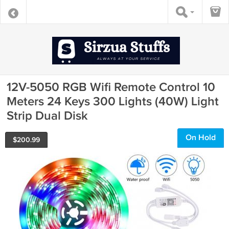
12V-5050 RGB Wifi Remote Control 10
Meters 24 Keys 300 Lights (40W) Light
Strip Dual Disk
On Hold
$
200.99