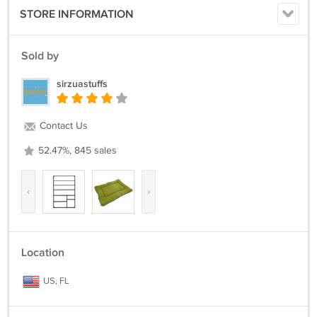
STORE INFORMATION
Sold by
sirzuastuffs
Contact Us
52.47%, 845 sales
‹
›
Location
US, FL