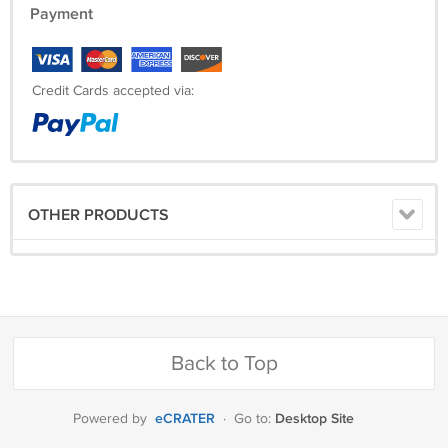
Payment
Credit Cards accepted via:
OTHER PRODUCTS
Back to Top
eCRATER
Desktop Site
Powered by
·
Go to: