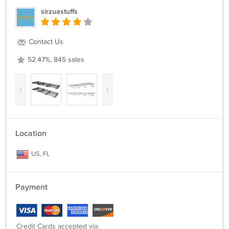
sirzuastuffs
Contact Us
52.47%, 845 sales
‹
›
Location
US, FL
Payment
Credit Cards accepted via: