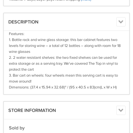
DESCRIPTION
Features:
1. Bottle rack and wine glass storage: this bar cabinet features two
levels for storing wine – a total of 12 bottles – along with room for 18
wine glasses
2. 2 water resistant shelves: the two fixed shelves can be used for
extra storage or as a serving tray. We've covered The Top in vinyl to
protect the cart
3. Bar cart on wheels: four wheels mean this serving cart is easy to
move around!
Dimensions: (37.4 x 15.94 x 32.68)" / (95 x 40.5 x 83)cm(L x W x H)
STORE INFORMATION
Sold by