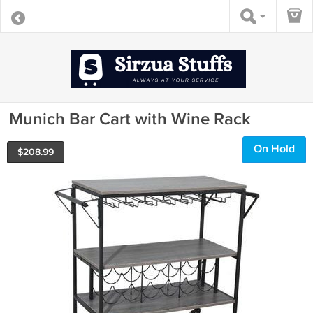
Munich Bar Cart with Wine Rack
On Hold
$
208.99