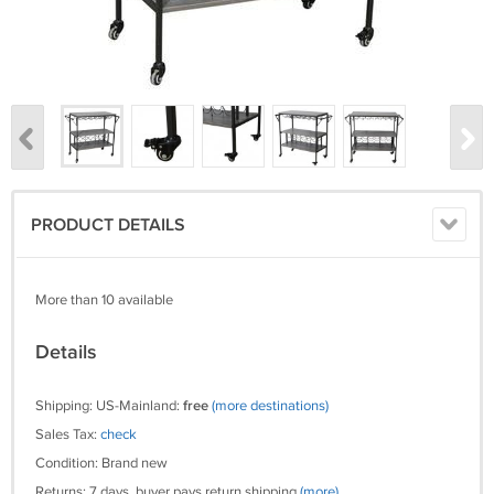
PRODUCT DETAILS
More than 10 available
Details
Shipping: US-Mainland:
free
(more destinations)
Sales Tax:
check
Condition: Brand new
Returns: 7 days, buyer pays return shipping
(more)