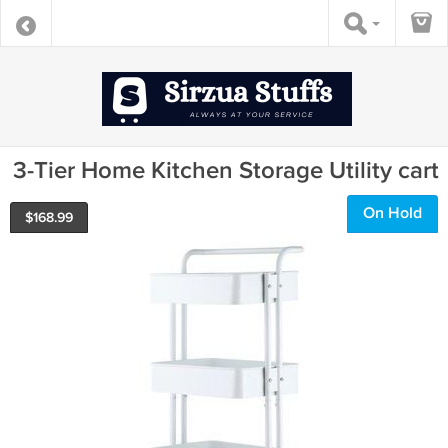
3-Tier Home Kitchen Storage Utility cart
On Hold
$
168.99