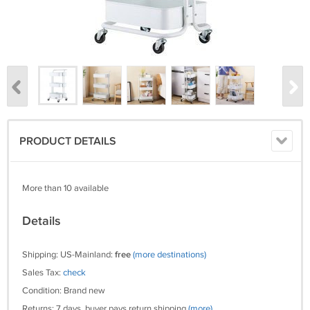
PRODUCT DETAILS
More than 10 available
Details
Shipping: US-Mainland:
free
(more destinations)
Sales Tax:
check
Condition: Brand new
Returns: 7 days, buyer pays return shipping
(more)