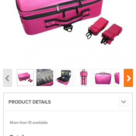
PRODUCT DETAILS
More than 10 available