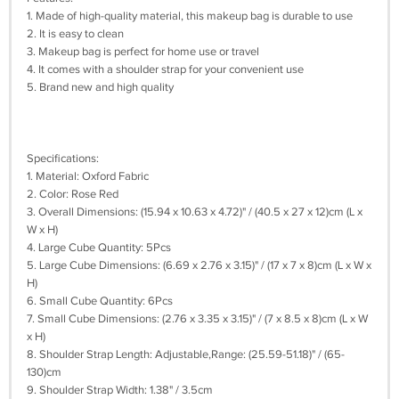
1. Made of high-quality material, this makeup bag is durable to use
2. It is easy to clean
3. Makeup bag is perfect for home use or travel
4. It comes with a shoulder strap for your convenient use
5. Brand new and high quality
Specifications:
1. Material: Oxford Fabric
2. Color: Rose Red
3. Overall Dimensions: (15.94 x 10.63 x 4.72)" / (40.5 x 27 x 12)cm (L x
W x H)
4. Large Cube Quantity: 5Pcs
5. Large Cube Dimensions: (6.69 x 2.76 x 3.15)" / (17 x 7 x 8)cm (L x W x
H)
6. Small Cube Quantity: 6Pcs
7. Small Cube Dimensions: (2.76 x 3.35 x 3.15)" / (7 x 8.5 x 8)cm (L x W
x H)
8. Shoulder Strap Length: Adjustable,Range: (25.59-51.18)" / (65-
130)cm
9. Shoulder Strap Width: 1.38" / 3.5cm