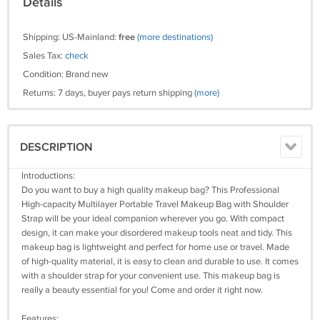
Details
Shipping: US-Mainland:
free
(more destinations)
Sales Tax:
check
Condition: Brand new
Returns: 7 days, buyer pays return shipping
(more)
DESCRIPTION
Introductions:
Do you want to buy a high quality makeup bag? This Professional
High-capacity Multilayer Portable Travel Makeup Bag with Shoulder
Strap will be your ideal companion wherever you go. With compact
design, it can make your disordered makeup tools neat and tidy. This
makeup bag is lightweight and perfect for home use or travel. Made
of high-quality material, it is easy to clean and durable to use. It comes
with a shoulder strap for your convenient use. This makeup bag is
really a beauty essential for you! Come and order it right now.
Features: