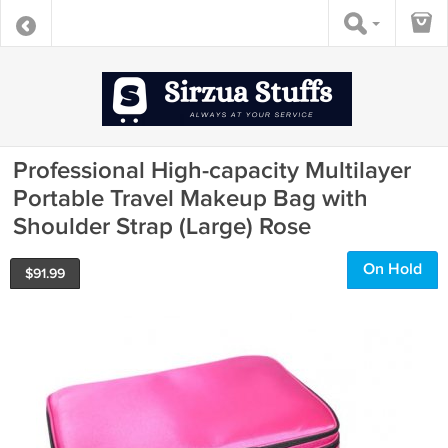
Professional High-capacity Multilayer
Portable Travel Makeup Bag with
Shoulder Strap (Large) Rose
On Hold
$
91.99