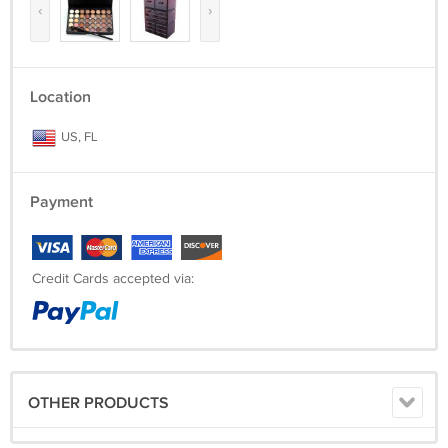
‹
›
Location
US, FL
Payment
Credit Cards accepted via:
OTHER PRODUCTS