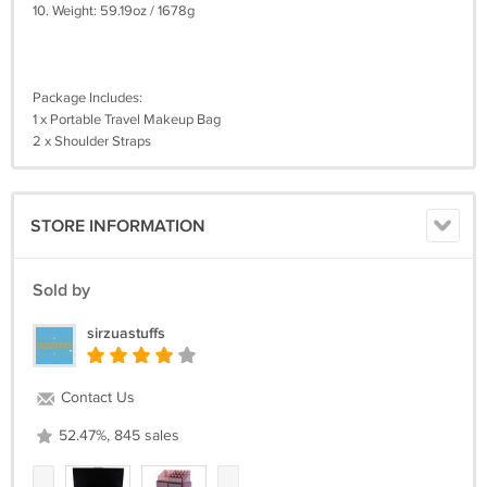
10. Weight: 59.19oz / 1678g
Package Includes:
1 x Portable Travel Makeup Bag
2 x Shoulder Straps
STORE INFORMATION
Sold by
sirzuastuffs
Contact Us
52.47%, 845 sales