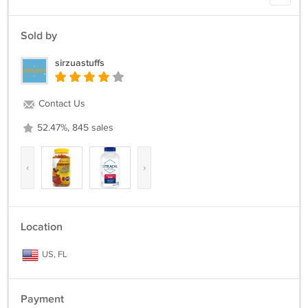
Sold by
sirzuastuffs
Contact Us
52.47%, 845 sales
‹
›
Location
US, FL
Payment