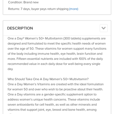
Condition: Brand new
Returns: 7 days, buyer pays return shipping
(more)
DESCRIPTION
One a Day® Women's 50+ Multivitamin (300 tablets) supplements are
designed and formulated to meet the specific health needs of women
over the age of 50. These vitamins for women support many functions
of the body including immune health, eye health, brain function and
more. Fifteen essential nutrients are included with 100% of the daily
recommended value in each daily dose for well-being every single
day.
Who Should Take One A Day Women's 50+ Multivitamin?
One a Day Women's Vitamins are created with the ideal formulation
for women 50 and over who wish to be proactive about their health.
One a Day vitamins are a gender-specific supplement option to
address women's unique health concerns. These vitamins include
seven antioxidants for cell health, as well as other minerals and
vitamins that support joint, eye, breast and bone health, among