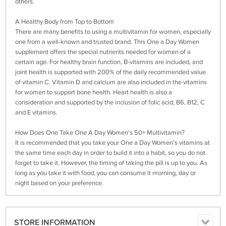
others.
A Healthy Body from Top to Bottom
There are many benefits to using a multivitamin for women, especially
one from a well-known and trusted brand. This One a Day Women
supplement offers the special nutrients needed for women of a
certain age. For healthy brain function, B-vitamins are included, and
joint health is supported with 200% of the daily recommended value
of vitamin C. Vitamin D and calcium are also included in the vitamins
for women to support bone health. Heart health is also a
consideration and supported by the inclusion of folic acid, B6, B12, C
and E vitamins.
How Does One Take One A Day Women's 50+ Multivitamin?
It is recommended that you take your One a Day Women's vitamins at
the same time each day in order to build it into a habit, so you do not
forget to take it. However, the timing of taking the pill is up to you. As
long as you take it with food, you can consume it morning, day or
night based on your preference.
STORE INFORMATION