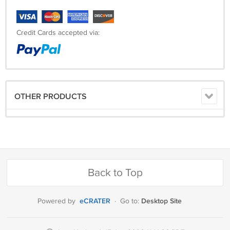
Credit Cards accepted via:
OTHER PRODUCTS
Back to Top
eCRATER
Desktop Site
Powered by
·
Go to: