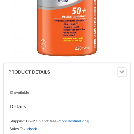
PRODUCT DETAILS
10 available
Details
Shipping: US-Mainland:
free
(more destinations)
Sales Tax:
check