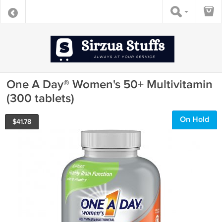
One A Day® Women's 50+ Multivitamin
(300 tablets)
On Hold
$
41.78