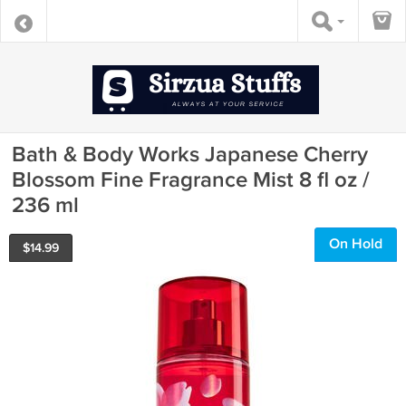
Bath & Body Works Japanese Cherry
Blossom Fine Fragrance Mist 8 fl oz /
236 ml
On Hold
$
14.99