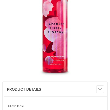
PRODUCT DETAILS
10 available