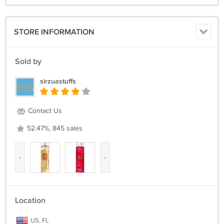
STORE INFORMATION
Sold by
sirzuastuffs
Contact Us
52.47%, 845 sales
‹
›
Location
US, FL