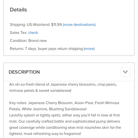
Details
Shipping: US-Mainland: $11.99
(more destinations)
Sales Tax:
check
Condition: Brand new
Returns: 7 days, buyer pays return shipping
(more)
DESCRIPTION
An oh-so-fresh blend of Japanese cherry blossoms, crisp pears,
mimosa petals & sweet sandalwood
Key notes: Japanese Cherry Blossom, Asian Pear, Fresh Mimosa
Petals, White Jasmine, Blushing Sandalwood
Lavishly splash or lightly spritz, either way you'll fall in love at first
mist. Our carefully crafted bottle and sophisticated pump delivers
great coverage while conditioning aloe mist nourishes skin for the
lightest, most refreshing way to fragrance!