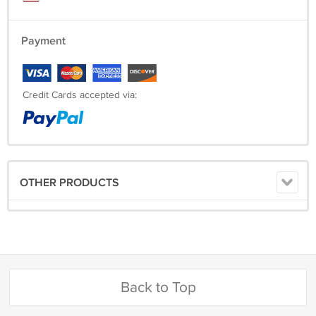
Payment
Credit Cards accepted via:
OTHER PRODUCTS
Back to Top