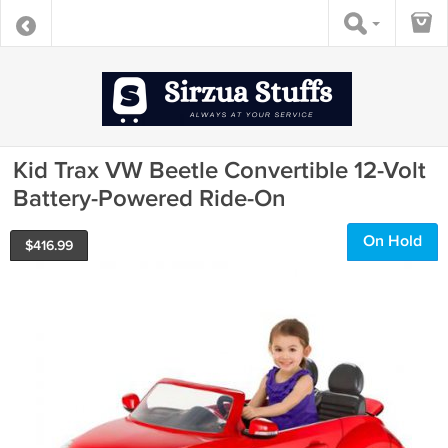
Kid Trax VW Beetle Convertible 12-Volt
Battery-Powered Ride-On
On Hold
$
416.99