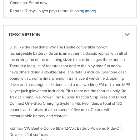
Condition: Brand new
Returns: 7 days, buyer pays return shipping
(more)
DESCRIPTION
Just like the real thing, VW The Beetle convertible 12-volt
rechargeable battery ride on is an authentic classic replica with all of
the driving fun of the real thing sized for children ages three and up.
There is a long list of features that add to the play time fun and will
have others doing a double-take. The details include: two-tone dash
board with chrome rims, premium translucent windshield, opening
driver and passenger side doors and a real working FM radio and MP3
player jack (player not included). Plus there are the features only Kid
Trax can bring like Power Trax Rubber Traction Strip Tires and Direct
Connect One-Step Charging System. Fits two riders a total of 130
pounds and cruises at a top speed of five mph. Comes with
rechargeable battery and charger.
Kid Trax VW Beetle Convertible 12-Volt Battery-Powered Ride-On:
Drives on flat surfaces