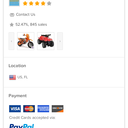
Contact Us
52.47%, 845 sales
‹
›
Location
US, FL
Payment
Credit Cards accepted via: