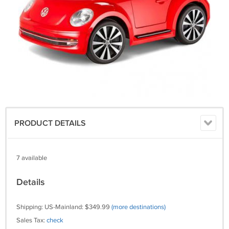
PRODUCT DETAILS
7 available
Details
Shipping: US-Mainland: $349.99
(more destinations)
Sales Tax:
check