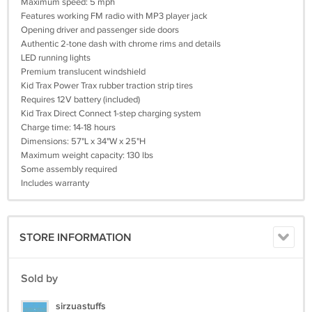
Maximum speed: 5 mph
Features working FM radio with MP3 player jack
Opening driver and passenger side doors
Authentic 2-tone dash with chrome rims and details
LED running lights
Premium translucent windshield
Kid Trax Power Trax rubber traction strip tires
Requires 12V battery (included)
Kid Trax Direct Connect 1-step charging system
Charge time: 14-18 hours
Dimensions: 57"L x 34"W x 25"H
Maximum weight capacity: 130 lbs
Some assembly required
Includes warranty
STORE INFORMATION
Sold by
sirzuastuffs