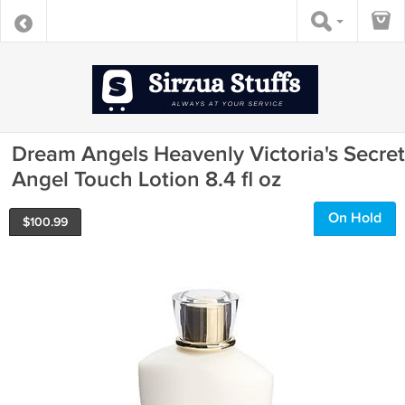
Dream Angels Heavenly Victoria's Secret
Angel Touch Lotion 8.4 fl oz
On Hold
$
100.99