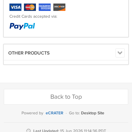
Credit Cards accepted via:
OTHER PRODUCTS
Back to Top
eCRATER
Desktop Site
Powered by
·
Go to:
Last Updated:
15 Jun 2026 11:14:36 PDT