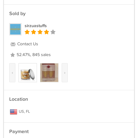
Sold by
sirzuastuffs
Contact Us
52.47%, 845 sales
‹
›
Location
US, FL
Payment