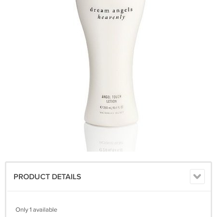
PRODUCT DETAILS
Only 1 available