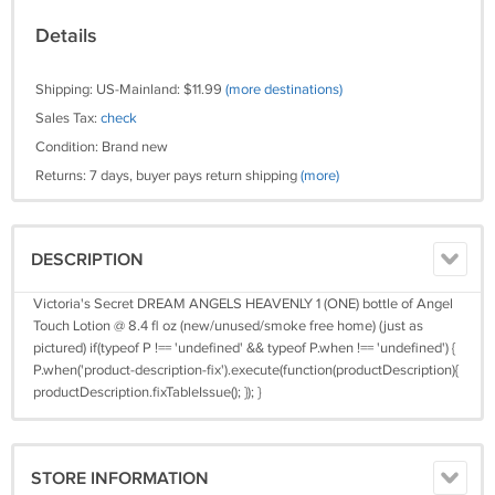
Details
Shipping: US-Mainland: $11.99
(more destinations)
Sales Tax:
check
Condition: Brand new
Returns: 7 days, buyer pays return shipping
(more)
DESCRIPTION
Victoria's Secret DREAM ANGELS HEAVENLY 1 (ONE) bottle of Angel
Touch Lotion @ 8.4 fl oz (new/unused/smoke free home) (just as
pictured) if(typeof P !== 'undefined' && typeof P.when !== 'undefined') {
P.when('product-description-fix').execute(function(productDescription){
productDescription.fixTableIssue(); }); }
STORE INFORMATION