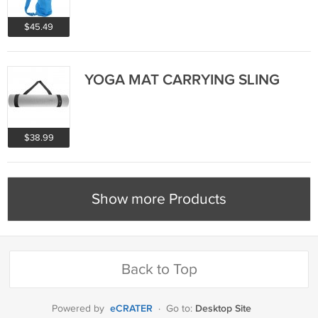
$45.49
YOGA MAT CARRYING SLING
$38.99
Show more Products
Back to Top
eCRATER
Desktop Site
Powered by
·
Go to: