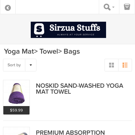
Yoga Mat> Towel> Bags
Sort by
NOSKID SAND-WASHED YOGA
MAT TOWEL
$59.99
PREMIUM ABSORPTION