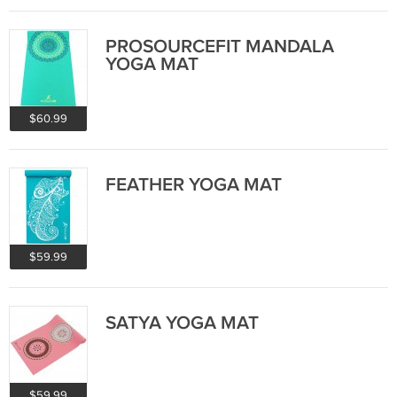
PROSOURCEFIT MANDALA
YOGA MAT
$60.99
FEATHER YOGA MAT
$59.99
SATYA YOGA MAT
$59.99