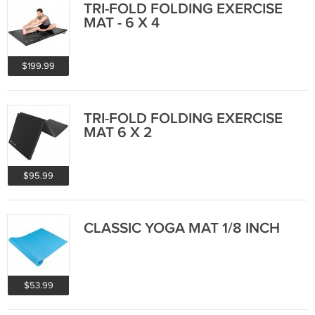
TRI-FOLD FOLDING EXERCISE
MAT - 6 X 4
$199.99
TRI-FOLD FOLDING EXERCISE
MAT 6 X 2
$95.99
CLASSIC YOGA MAT 1/8 INCH
$53.99