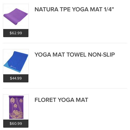
NATURA TPE YOGA MAT 1/4"
$62.99
YOGA MAT TOWEL NON-SLIP
$44.99
FLORET YOGA MAT
$60.99