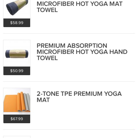
MICROFIBER HOT YOGA MAT
TOWEL
$58.99
PREMIUM ABSORPTION
MICROFIBER HOT YOGA HAND
TOWEL
$50.99
2-TONE TPE PREMIUM YOGA
MAT
$67.99