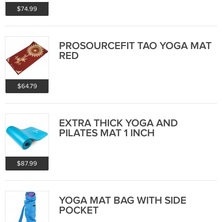
$74.99
PROSOURCEFIT TAO YOGA MAT
RED
$64.79
EXTRA THICK YOGA AND
PILATES MAT 1 INCH
$87.99
YOGA MAT BAG WITH SIDE
POCKET