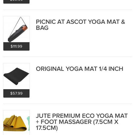
PICNIC AT ASCOT YOGA MAT &
BAG
$111.99
ORIGINAL YOGA MAT 1/4 INCH
$57.99
JUTE PREMIUM ECO YOGA MAT
+ FOOT MASSAGER (7.5CM X
17.5CM)